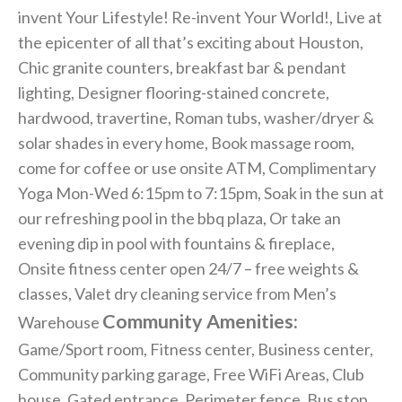
invent Your Lifestyle! Re-invent Your World!, Live at
the epicenter of all that’s exciting about Houston,
Chic granite counters, breakfast bar & pendant
lighting, Designer flooring-stained concrete,
hardwood, travertine, Roman tubs, washer/dryer &
solar shades in every home, Book massage room,
come for coffee or use onsite ATM, Complimentary
Yoga Mon-Wed 6:15pm to 7:15pm, Soak in the sun at
our refreshing pool in the bbq plaza, Or take an
evening dip in pool with fountains & fireplace,
Onsite fitness center open 24/7 – free weights &
classes, Valet dry cleaning service from Men’s
Community Amenities:
Warehouse
Game/Sport room, Fitness center, Business center,
Community parking garage, Free WiFi Areas, Club
house, Gated entrance, Perimeter fence, Bus stop,