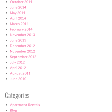
October 2014
June 2014
May 2014
April 2014
March 2014
February 2014
November 2013
June 2013
December 2012
November 2012
September 2012
July 2012
April 2012
August 2011
June 2010
Categories
Apartment Rentals
Blog