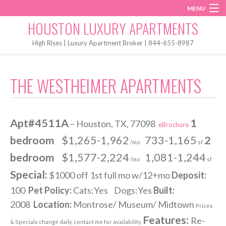
MENU
Instagram
Twitter
Facebook
HOUSTON LUXURY APARTMENTS
Home
High Rises | Luxury Apartment Broker | 844-655-8987
Penthouses
THE WESTHEIMER APARTMENTS
Start My Search
Apt#4511A
1
– Houston, TX, 77098
eBrochure
bedroom
$1,265-1,962
733-1,165
2
/mo
sf
bedroom
$1,577-2,224
1,081-1,244
/mo
sf
Special:
$1000 off 1st full mo w/12+mo
Deposit:
100
Pet Policy:
Cats:Yes Dogs:Yes
Built:
2008
Location:
Montrose/ Museum/ Midtown
Prices
Features:
Re-
& Specials change daily, contact me for availability