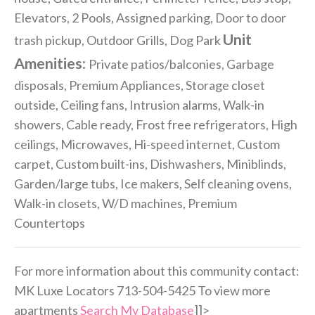
Elevators, 2 Pools, Assigned parking, Door to door
Unit
trash pickup, Outdoor Grills, Dog Park
Amenities:
Private patios/balconies, Garbage
disposals, Premium Appliances, Storage closet
outside, Ceiling fans, Intrusion alarms, Walk-in
showers, Cable ready, Frost free refrigerators, High
ceilings, Microwaves, Hi-speed internet, Custom
carpet, Custom built-ins, Dishwashers, Miniblinds,
Garden/large tubs, Ice makers, Self cleaning ovens,
Walk-in closets, W/D machines, Premium
Countertops
For more information about this community contact:
MK Luxe Locators 713-504-5425 To view more
apartments
Search My Database
]]>