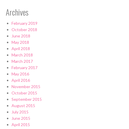
Archives
February 2019
October 2018
June 2018
May 2018
April 2018
March 2018
March 2017
February 2017
May 2016
April 2016
November 2015
October 2015
September 2015
August 2015
July 2015
June 2015
April 2015