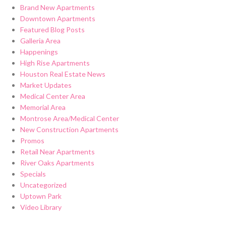
Brand New Apartments
Downtown Apartments
Featured Blog Posts
Galleria Area
Happenings
High Rise Apartments
Houston Real Estate News
Market Updates
Medical Center Area
Memorial Area
Montrose Area/Medical Center
New Construction Apartments
Promos
Retail Near Apartments
River Oaks Apartments
Specials
Uncategorized
Uptown Park
Video Library