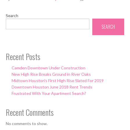
Search
SEARCH
Recent Posts
Camden Downtown Under Construction
New High Rise Breaks Ground in River Oaks
Midtown Houston's First High Rise Slated For 2019
Downtown Houston June 2018 Rent Trends
Frustrated With Your Apartment Search?
Recent Comments
No comments to show.