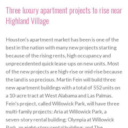
Three luxury apartment projects to rise near
Highland Village
Houston’s apartment market has been is one of the
best in the nation with many new projects starting
because of the rising rents, high occupancy and
unprecedented quick lease-ups on new units. Most
of the new projects are high-rise or mid-rise because
the land is so precious. Martin Fein will build three
new apartment buildings with a total of 552 units on
a 10-acre tract at West Alabama and Las Palmas.
Fein’s project, called Willowick Park, will have three
multi-family projects: Aria at Willowick Park, a
seven-story rental building; Olympia at Willowick
Park, an eight-story rental building; and The