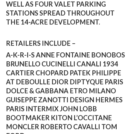
WELL AS FOUR VALET PARKING
STATIONS SPREAD THROUGHOUT
THE 14-ACRE DEVELOPMENT.
RETAILERS INCLUDE –
A-K-R-I-S
ANNE FONTAINE
BONOBOS
BRUNELLO CUCINELLI
CANALI 1934
CARTIER
CHOPARD
PATEK PHILIPPE
AT DEBOULLE
DIOR
DIPTYQUE PARIS
DOLCE & GABBANA
ETRO MILANO
GUISEPPE ZANOTTI DESIGN
HERMES
PARIS
INTERMIX
JOHN LOBB
BOOTMAKER
KITON
L’OCCITANE
MONCLER
ROBERTO CAVALLI
TOM