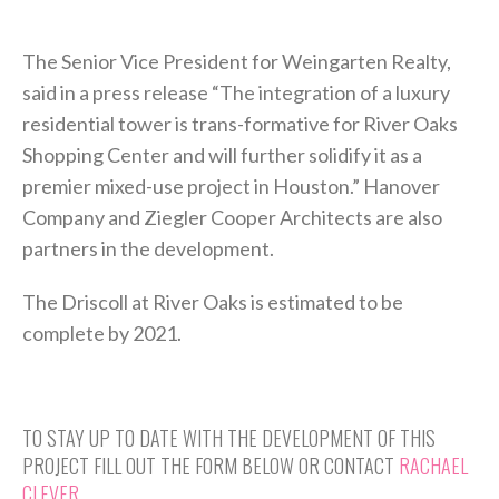
The Senior Vice President for Weingarten Realty,
said in a press release “The integration of a luxury
residential tower is trans-formative for River Oaks
Shopping Center and will further solidify it as a
premier mixed-use project in Houston.” Hanover
Company and Ziegler Cooper Architects are also
partners in the development.
The Driscoll at River Oaks is estimated to be
complete by 2021.
TO STAY UP TO DATE WITH THE DEVELOPMENT OF THIS
PROJECT FILL OUT THE FORM BELOW OR CONTACT
RACHAEL
CLEVER.