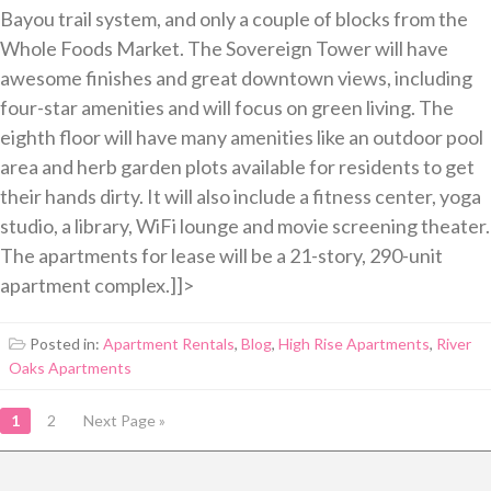
Bayou trail system, and only a couple of blocks from the
Whole Foods Market. The Sovereign Tower will have
awesome finishes and great downtown views, including
four-star amenities and will focus on green living. The
eighth floor will have many amenities like an outdoor pool
area and herb garden plots available for residents to get
their hands dirty. It will also include a fitness center, yoga
studio, a library, WiFi lounge and movie screening theater.
The apartments for lease will be a 21-story, 290-unit
apartment complex.]]>
Posted in:
Apartment Rentals
,
Blog
,
High Rise Apartments
,
River
Oaks Apartments
POSTS
1
2
Next Page »
NAVIGATION