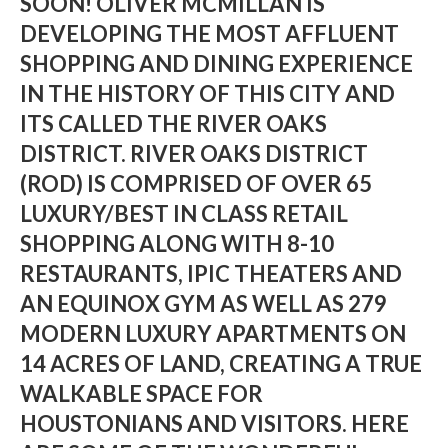
SOON! OLIVER MCMILLAN IS
DEVELOPING THE MOST AFFLUENT
SHOPPING AND DINING EXPERIENCE
IN THE HISTORY OF THIS CITY AND
ITS CALLED THE RIVER OAKS
DISTRICT. RIVER OAKS DISTRICT
(ROD) IS COMPRISED OF OVER 65
LUXURY/BEST IN CLASS RETAIL
SHOPPING ALONG WITH 8-10
RESTAURANTS, IPIC THEATERS AND
AN EQUINOX GYM AS WELL AS 279
MODERN LUXURY APARTMENTS ON
14 ACRES OF LAND, CREATING A TRUE
WALKABLE SPACE FOR
HOUSTONIANS AND VISITORS. HERE