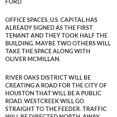
FORD
OFFICE SPACES, U.S. CAPITAL HAS
ALREADY SIGNED AS THE FIRST
TENANT AND THEY TOOK HALF THE
BUILDING. MAYBE TWO OTHERS WILL
TAKE THE SPACE ALONG WITH
OLIVER MCMILLAN.
RIVER OAKS DISTRICT WILL BE
CREATING A ROAD FOR THE CITY OF
HOUSTON THAT WILL BE A PUBLIC
ROAD. WESTCREEK WILL GO
STRAIGHT TO THE FEEDER. TRAFFIC
WILL BE DIRECTED NORTH, AWAY