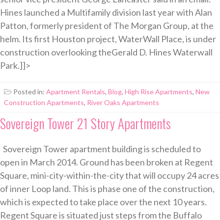
Hines launched a Multifamily division last year with Alan
Patton, formerly president of The Morgan Group, at the
helm. Its first Houston project, WaterWall Place, is under
construction overlooking theGerald D. Hines Waterwall
Park.]]>
Posted in:
Apartment Rentals
,
Blog
,
High Rise Apartments
,
New
Construction Apartments
,
River Oaks Apartments
Sovereign Tower 21 Story Apartments
Sovereign Tower apartment building is scheduled to
open in March 2014. Ground has been broken at Regent
Square, mini-city-within-the-city that will occupy 24 acres
of inner Loop land. This is phase one of the construction,
which is expected to take place over the next 10 years.
Regent Square is situated just steps from the Buffalo