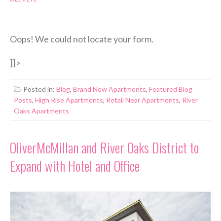
Oops! We could not locate your form.
]]>
Posted in:
Blog
,
Brand New Apartments
,
Featured Blog
Posts
,
High Rise Apartments
,
Retail Near Apartments
,
River
Oaks Apartments
OliverMcMillan and River Oaks District to
Expand with Hotel and Office