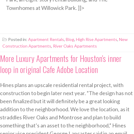
Townhomes at Willowick Park. ]]>
Posted in:
Apartment Rentals
,
Blog
,
High Rise Apartments
,
New
Construction Apartments
,
River Oaks Apartments
More Luxury Apartments for Houston's inner
loop in original Cafe Adobe Location
Hines plans an upscale residential rental project, with
construction to begin later next year. “The design has not
been finalized but it will definitely be a great looking
addition to the neighborhood. We love the location, as it
straddles River Oaks and Montrose and plan to build
something that’s an asset to the neighborhood,” Hines
senior vice president George Lancaster said in an email.