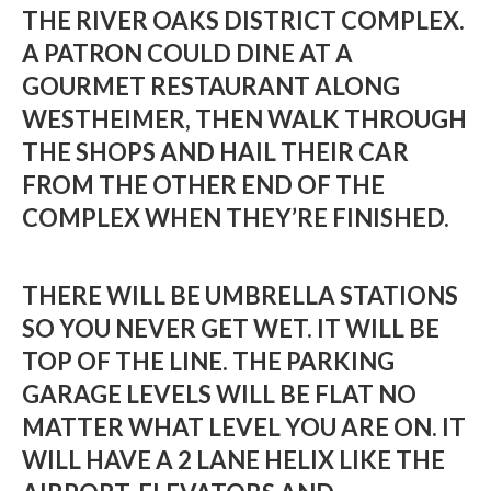
THE RIVER OAKS DISTRICT COMPLEX.
A PATRON COULD DINE AT A
GOURMET RESTAURANT ALONG
WESTHEIMER, THEN WALK THROUGH
THE SHOPS AND HAIL THEIR CAR
FROM THE OTHER END OF THE
COMPLEX WHEN THEY’RE FINISHED.
THERE WILL BE UMBRELLA STATIONS
SO YOU NEVER GET WET. IT WILL BE
TOP OF THE LINE. THE PARKING
GARAGE LEVELS WILL BE FLAT NO
MATTER WHAT LEVEL YOU ARE ON. IT
WILL HAVE A 2 LANE HELIX LIKE THE