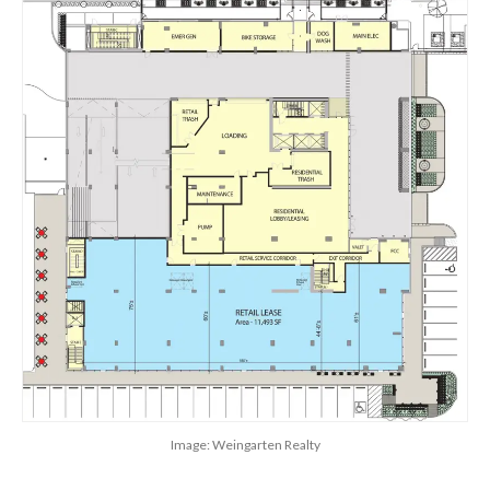
Image: Weingarten Realty