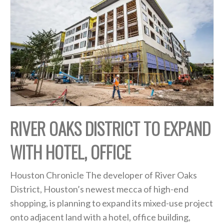
RIVER OAKS DISTRICT TO EXPAND
WITH HOTEL, OFFICE
Houston Chronicle The developer of River Oaks
District, Houston’s newest mecca of high-end
shopping, is planning to expand its mixed-use project
onto adjacent land with a hotel, office building,