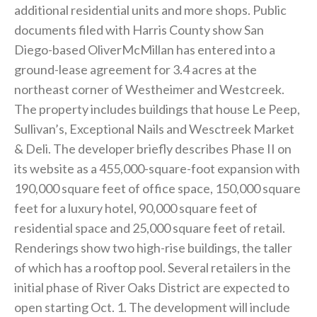
additional residential units and more shops. Public
documents filed with Harris County show San
Diego-based OliverMcMillan has entered into a
ground-lease agreement for 3.4 acres at the
northeast corner of Westheimer and Westcreek.
The property includes buildings that house Le Peep,
Sullivan’s, Exceptional Nails and Wesctreek Market
& Deli. The developer briefly describes Phase II on
its website as a 455,000-square-foot expansion with
190,000 square feet of office space, 150,000 square
feet for a luxury hotel, 90,000 square feet of
residential space and 25,000 square feet of retail.
Renderings show two high-rise buildings, the taller
of which has a rooftop pool. Several retailers in the
initial phase of River Oaks District are expected to
open starting Oct. 1. The development will include