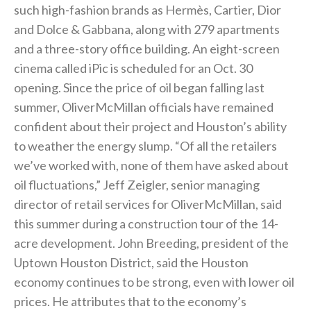
such high-fashion brands as Hermès, Cartier, Dior
and Dolce & Gabbana, along with 279 apartments
and a three-story office building. An eight-screen
cinema called iPic is scheduled for an Oct. 30
opening. Since the price of oil began falling last
summer, OliverMcMillan officials have remained
confident about their project and Houston’s ability
to weather the energy slump. “Of all the retailers
we’ve worked with, none of them have asked about
oil fluctuations,” Jeff Zeigler, senior managing
director of retail services for OliverMcMillan, said
this summer during a construction tour of the 14-
acre development. John Breeding, president of the
Uptown Houston District, said the Houston
economy continues to be strong, even with lower oil
prices. He attributes that to the economy’s