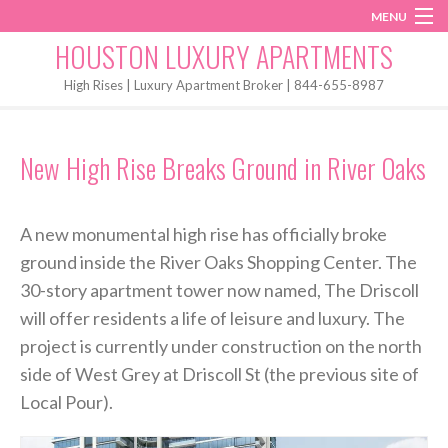
MENU
Instagram
Twitter
Facebook
HOUSTON LUXURY APARTMENTS
Home
High Rises | Luxury Apartment Broker | 844-655-8987
Penthouses
New High Rise Breaks Ground in River Oaks
Start My Search
A new monumental high rise has officially broke
ground inside the River Oaks Shopping Center. The
30-story apartment tower now named, The Driscoll
will offer residents a life of leisure and luxury. The
project is currently under construction on the north
side of West Grey at Driscoll St (the previous site of
Local Pour).