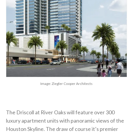
Image: Ziegler Cooper Architects
The Driscoll at River Oaks will feature over 300
luxury apartment units with panoramic views of the
Houston Skyline. The draw of course it’s premier