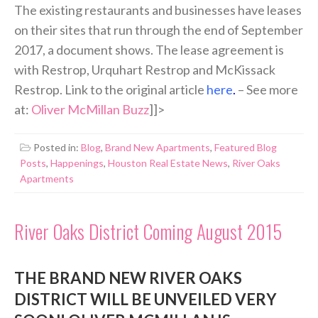
The existing restaurants and businesses have leases
on their sites that run through the end of September
2017, a document shows. The lease agreement is
with Restrop, Urquhart Restrop and McKissack
Restrop. Link to the original article
here
.
– See more
at:
Oliver McMillan Buzz
]]>
Posted in:
Blog
,
Brand New Apartments
,
Featured Blog
Posts
,
Happenings
,
Houston Real Estate News
,
River Oaks
Apartments
River Oaks District Coming August 2015
THE BRAND NEW RIVER OAKS
DISTRICT WILL BE UNVEILED VERY