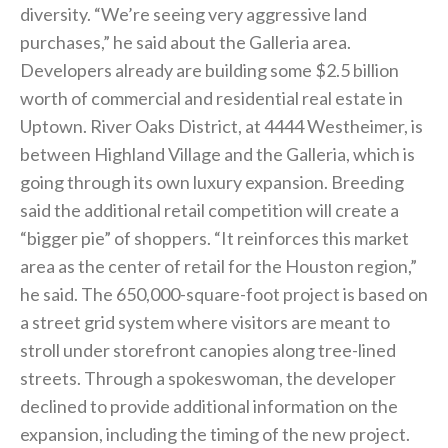
diversity. “We’re seeing very aggressive land
purchases,” he said about the Galleria area.
Developers already are building some $2.5 billion
worth of commercial and residential real estate in
Uptown. River Oaks District, at 4444 Westheimer, is
between Highland Village and the Galleria, which is
going through its own luxury expansion. Breeding
said the additional retail competition will create a
“bigger pie” of shoppers. “It reinforces this market
area as the center of retail for the Houston region,”
he said. The 650,000-square-foot project is based on
a street grid system where visitors are meant to
stroll under storefront canopies along tree-lined
streets. Through a spokeswoman, the developer
declined to provide additional information on the
expansion, including the timing of the new project.