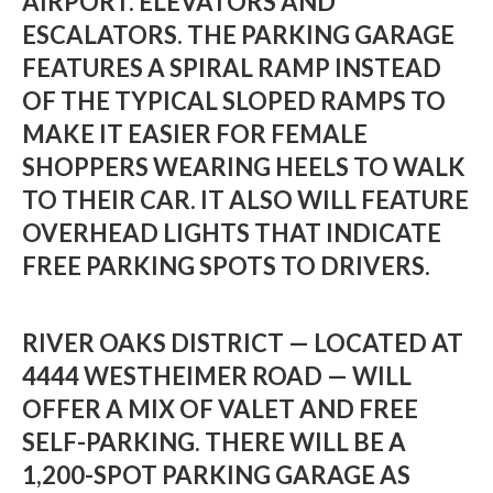
AIRPORT. ELEVATORS AND
ESCALATORS. THE PARKING GARAGE
FEATURES A SPIRAL RAMP INSTEAD
OF THE TYPICAL SLOPED RAMPS TO
MAKE IT EASIER FOR FEMALE
SHOPPERS WEARING HEELS TO WALK
TO THEIR CAR. IT ALSO WILL FEATURE
OVERHEAD LIGHTS THAT INDICATE
FREE PARKING SPOTS TO DRIVERS.
RIVER OAKS DISTRICT — LOCATED AT
4444 WESTHEIMER ROAD — WILL
OFFER A MIX OF VALET AND FREE
SELF-PARKING. THERE WILL BE A
1,200-SPOT PARKING GARAGE AS