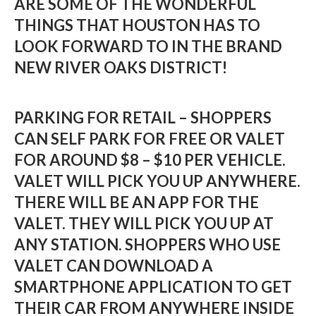
ARE SOME OF THE WONDERFUL
THINGS THAT HOUSTON HAS TO
LOOK FORWARD TO IN THE BRAND
NEW RIVER OAKS DISTRICT!
PARKING FOR RETAIL – SHOPPERS
CAN SELF PARK FOR FREE OR VALET
FOR AROUND $8 – $10 PER VEHICLE.
VALET WILL PICK YOU UP ANYWHERE.
THERE WILL BE AN APP FOR THE
VALET. THEY WILL PICK YOU UP AT
ANY STATION. SHOPPERS WHO USE
VALET CAN DOWNLOAD A
SMARTPHONE APPLICATION TO GET
THEIR CAR FROM ANYWHERE INSIDE