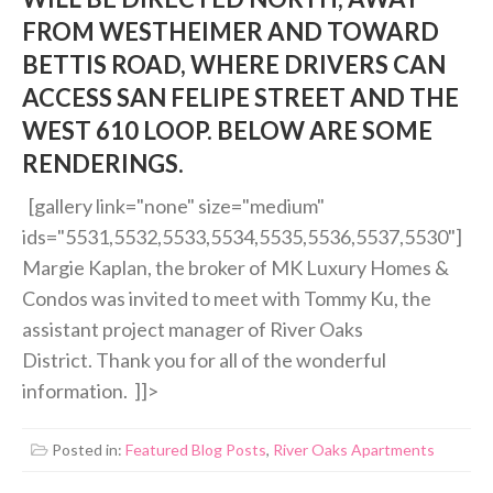
FROM WESTHEIMER AND TOWARD
BETTIS ROAD, WHERE DRIVERS CAN
ACCESS SAN FELIPE STREET AND THE
WEST 610 LOOP. BELOW ARE SOME
RENDERINGS.
[gallery link="none" size="medium"
ids="5531,5532,5533,5534,5535,5536,5537,5530"]
Margie Kaplan, the broker of MK Luxury Homes &
Condos was invited to meet with Tommy Ku, the
assistant project manager of River Oaks
District. Thank you for all of the wonderful
information. ]]>
Posted in:
Featured Blog Posts
,
River Oaks Apartments