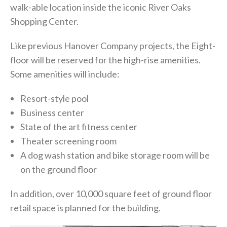
walk-able location inside the iconic River Oaks
Shopping Center.
Like previous Hanover Company projects, the Eight-
floor will be reserved for the high-rise amenities.
Some amenities will include:
Resort-style pool
Business center
State of the art fitness center
Theater screening room
A dog wash station and bike storage room will be
on the ground floor
In addition, over 10,000 square feet of ground floor
retail space is planned for the building.