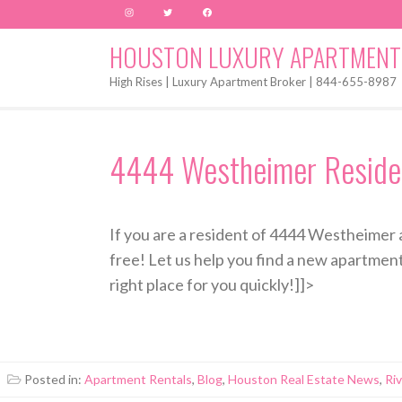
Instagram
Twitter
Facebook
HOUSTON LUXURY APARTMENT
High Rises | Luxury Apartment Broker | 844-655-8987
4444 Westheimer Residen
If you are a resident of 4444 Westheimer 
free! Let us help you find a new apartmen
right place for you quickly!]]>
Posted in:
Apartment Rentals
,
Blog
,
Houston Real Estate News
,
Ri