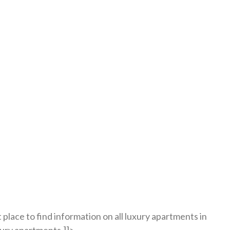
place to find information on all luxury apartments in
xury apartments.]]>