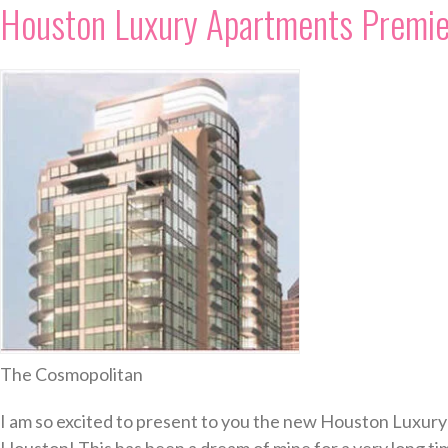
Houston Luxury Apartments Premie
The Cosmopolitan
I am so excited to present to you the new Houston Luxury 
Houston! This has been a dream of mine for a very long tim