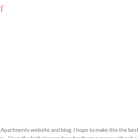
r
Apartments website and blog. I hope to make this the best 
e. I love the high rises and prefer them over any other lu