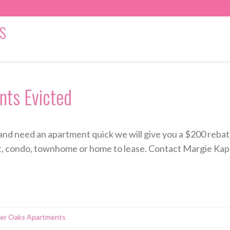
S
ts Evicted
and need an apartment quick we will give you a $200 rebate
t, condo, townhome or home to lease. Contact Margie Kapla
ver Oaks Apartments