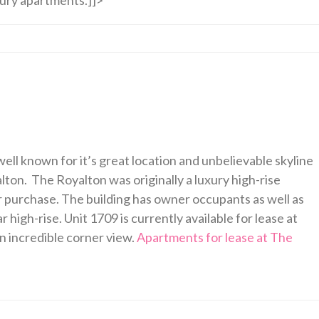
ell known for it’s great location and unbelievable skyline
ton. The Royalton was originally a luxury high-rise
r purchase. The building has owner occupants as well as
 high-rise. Unit 1709 is currently available for lease at
n incredible corner view.
Apartments for lease at The