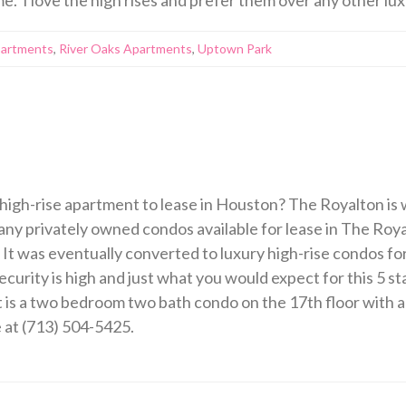
partments
,
River Oaks Apartments
,
Uptown Park
 high-rise apartment to lease in Houston? The Royalton is w
ny privately owned condos available for lease in The Royal
 It was eventually converted to luxury high-rise condos fo
curity is high and just what you would expect for this 5 star
 is a two bedroom two bath condo on the 17th floor with a
e at (713) 504-5425.