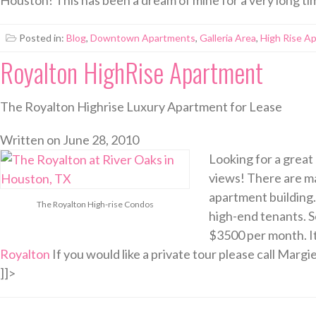
Posted in:
Blog
,
Downtown Apartments
,
Galleria Area
,
High Rise A
Royalton HighRise Apartment
The Royalton Highrise Luxury Apartment for Lease
Written on
June 28, 2010
Looking for a great
views! There are ma
apartment building.
The Royalton High-rise Condos
high-end tenants. Se
$3500 per month. It
Royalton
If you would like a private tour please call Margi
]]>
Posted in:
Apartment Rentals
,
River Oaks Apartments