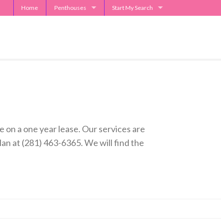
Home
Penthouses
Start My Search
2929 Weslayan Penthouse
Send Me Apartment Specials
One Park Place Penthouse
Museum Tower Penthouse
The Westin Penthouses
Penthouse Request
 on a one year lease. Our services are
n at (281) 463-6365. We will find the