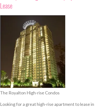
Lease
The Royalton High-rise Condos
Looking for a great high-rise apartment to lease in