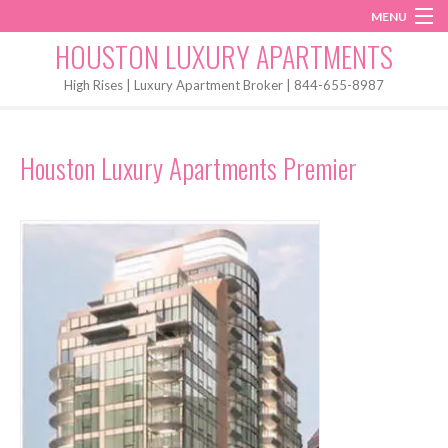
MENU
Instagram
Twitter
Facebook
HOUSTON LUXURY APARTMENTS
Home
High Rises | Luxury Apartment Broker | 844-655-8987
Penthouses
Houston Luxury Apartments Premier
Start My Search