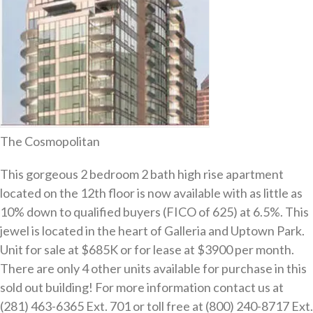
The Cosmopolitan
This gorgeous 2 bedroom 2 bath high rise apartment
located on the 12th floor is now available with as little as
10% down to qualified buyers (FICO of 625) at 6.5%. This
jewel is located in the heart of Galleria and Uptown Park.
Unit for sale at $685K or for lease at $3900 per month.
There are only 4 other units available for purchase in this
sold out building! For more information contact us at
(281) 463-6365 Ext. 701 or toll free at (800) 240-8717 Ext.