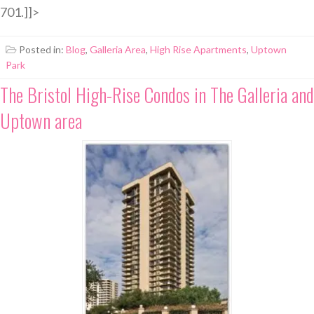
701.]]>
Posted in:
Blog
,
Galleria Area
,
High Rise Apartments
,
Uptown
Park
The Bristol High-Rise Condos in The Galleria and
Uptown area