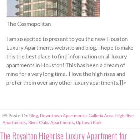
The Cosmopolitan
I am so excited to present to you the new Houston
Luxury Apartments website and blog. I hope to make
this the best place to find information on all luxury
apartments in Houston! This has been a dream of
mine for a very long time. I love the high rises and
prefer them over any other luxury apartments.]]>
Posted in:
Blog
,
Downtown Apartments
,
Galleria Area
,
High Rise
Apartments
,
River Oaks Apartments
,
Uptown Park
The Royalton Highrise Luxury Apartment for