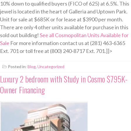
10% down to qualified buyers (FICO of 625) at 6.5%. This
jewel is located in the heart of Galleria and Uptown Park.
Unit for sale at $685K or for lease at $3900 per month.
There are only 4 other units available for purchase in this
sold out building!
See all Cosmopolitan Units Available for
Sale
For more information contact us at (281) 463-6365
Ext. 701 or toll free at (800) 240-8717 Ext. 701.]]>
Posted in:
Blog
,
Uncategorized
Luxury 2 bedroom with Study in Cosmo $795K-
Owner Financing