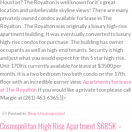
Houston? The Royalton is well known for it’s great
location and unbelievable skyline views! There are many
privately owned condos available for lease in The
Royalton. The Royalton was originally a luxury high-rise
apartment building. It was eventually converted to luxury
high-rise condos for purchase. The building has owner
occupants as well as high-end tenants. Security is high
and just what you would expect for this 5 star high-rise.
Unit 1709 is currently available for lease at $3500 per
month. It is a two bedroom two bath condo on the 17th
floor with an incredible corner view.
Apartments for lease
at The Royalton
If you would like a private tour please call
Margie at (281) 463-6365.]]>
Posted in:
Blog
,
Uncategorized
Cosmopolitan High Rise Apartment $685K –