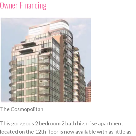
Owner Financing
The Cosmopolitan
This gorgeous 2 bedroom 2 bath high rise apartment
located on the 12th floor is now available with as little as