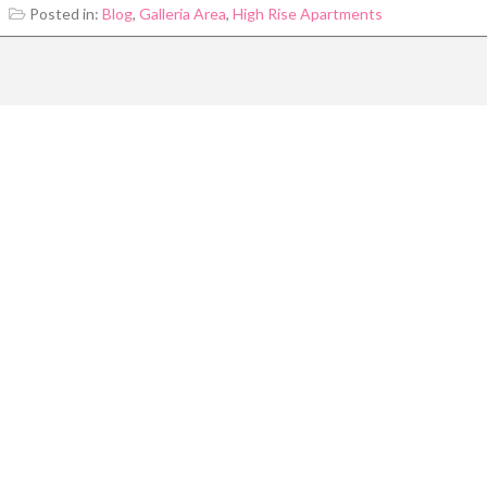
Posted in:
Blog
,
Galleria Area
,
High Rise Apartments