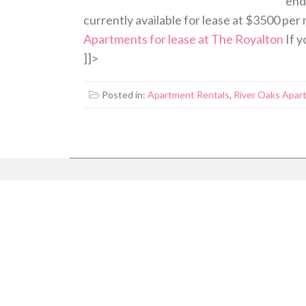
end 
currently available for lease at $3500 per
Apartments for lease at The Royalton
If y
]]>
Posted in:
Apartment Rentals
,
River Oaks Apar