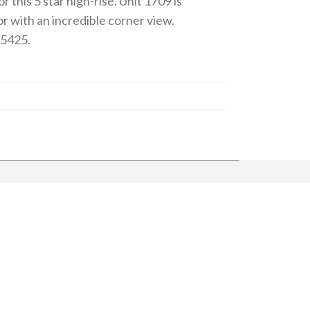
 this 5 star high-rise. Unit 1709 is
r with an incredible corner view.
-5425.