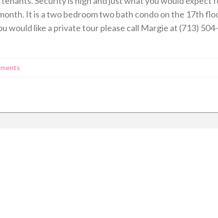
tenants. Security is high and just what you would expect for
 month. It is a two bedroom two bath condo on the 17th floo
ou would like a private tour please call Margie at (713) 504
tments