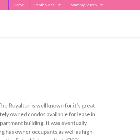
Home
Penthouses
Start My Search
2929 Weslayan Penthouse
Send Me Apartment Specials
One Park Place Penthouse
Museum Tower Penthouse
The Westin Penthouses
Penthouse Request
he Royalton is well known for it’s great
tely owned condos available for lease in
apartment building. It was eventually
ng has owner occupants as well as high-