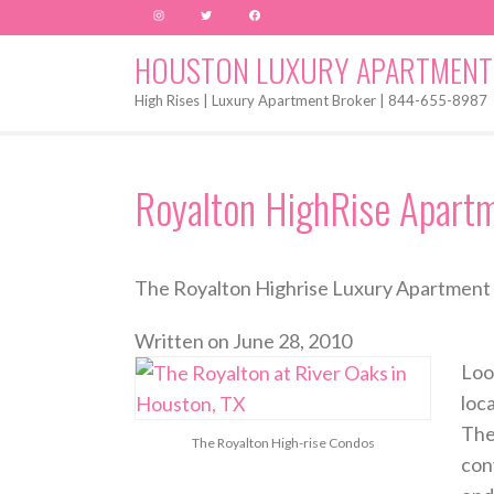
Instagram
Twitter
Facebook
HOUSTON LUXURY APARTMENT
High Rises | Luxury Apartment Broker | 844-655-8987
Royalton HighRise Apart
The Royalton Highrise Luxury Apartment 
Written on
June 28, 2010
Loo
loc
The
The Royalton High-rise Condos
con