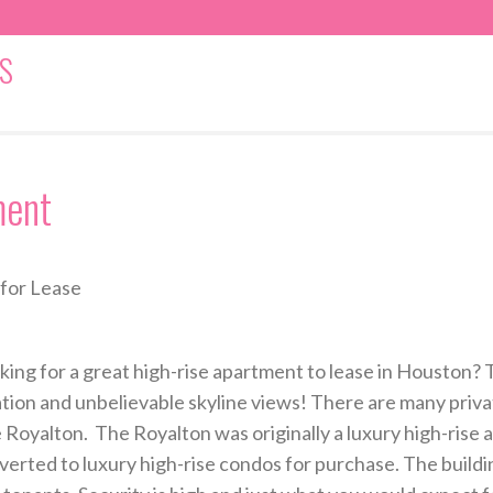
S
ment
for Lease
king for a great high-rise apartment to lease in Houston? T
ation and unbelievable skyline views! There are many priva
 Royalton. The Royalton was originally a luxury high-rise 
verted to luxury high-rise condos for purchase. The buildi