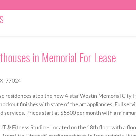
S
thouses in Memorial For Lease
X, 77024
 rise residences atop the new 4-star Westin Memorial City
nockout finishes with state of the art appliances. Full servi
id services. Prices start at $5600 per month with a minimu
Fitness Studio – Located on the 18th floor with a floor-
 from Life Fitness® cardio machines to free weights. If yo