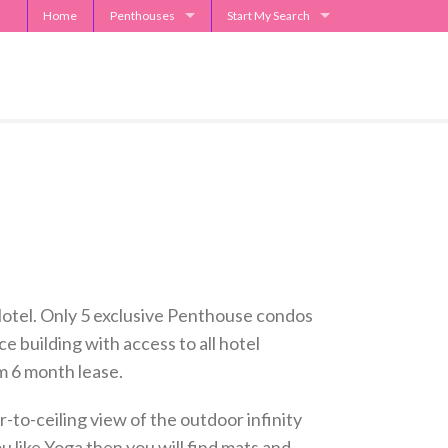
Home
Penthouses
Start My Search
2929 Weslayan Penthouse
Send Me Apartment Specials
One Park Place Penthouse
Museum Tower Penthouse
The Westin Penthouses
Penthouse Request
 Hotel. Only 5 exclusive Penthouse condos
ce building with access to all hotel
m 6 month lease.
to-ceiling view of the outdoor infinity
u like Yoga then you will find mats and