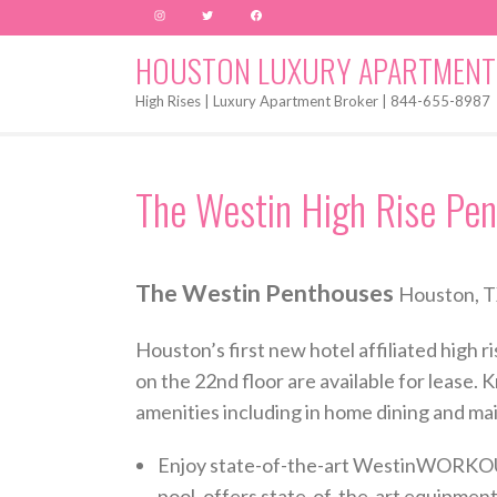
Instagram
Twitter
Facebook
HOUSTON LUXURY APARTMENT
High Rises | Luxury Apartment Broker | 844-655-8987
The Westin High Rise Pen
The Westin Penthouses
Houston, T
Houston’s first new hotel affiliated high
on the 22nd floor are available for lease. K
amenities including in home dining and ma
Enjoy state-of-the-art WestinWORKOUT® 
pool, offers state-of-the-art equipment,