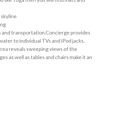
 skyline
ing
s and transportation.Concierge provides
ter to individual TVs and iPod jacks.
 area reveals sweeping views of the
s as well as tables and chairs make it an