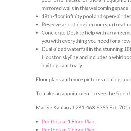
mirrored walls in this welcoming space.
18th-floor infinity pool and open-air d
Reserve a soothing in-room spa treatm
Concierge Desk to help with arrangemen
you with everything you need for a rew
Dual-sided waterfall in the stunning 18t
Houston skyline and includes a whirlpoo
inviting sanctuary.
Floor plans and more pictures coming soon
To make an appointment to see the 5 pent
Margie Kaplan at 281-463-6365 Ext. 701 
Penthouse 1 Floor Plan
Penthouse 2 Floor Plan