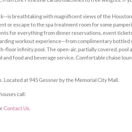
eck—is breathtaking with magnificent views of the Houston
ent or escape to the spa treatment room for some pamper
ts for everything from dinner reservations, event ticket
arding workout experience—from complimentary bottled wa
h-floor infinity pool. The open-air, partially covered, pool
l and food and beverage service. Comfortable chaise lounge
. Located at 945 Gessner by the Memorial City Mall.
houses call:
or
Contact Us
.