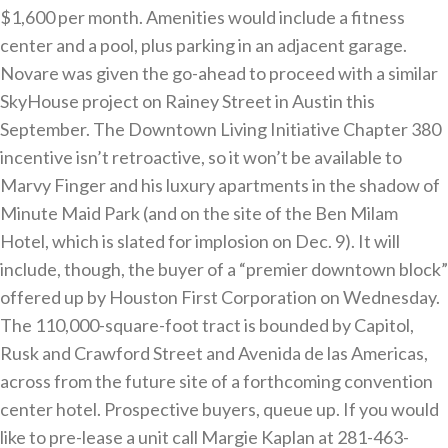
$1,600 per month. Amenities would include a fitness
center and a pool, plus parking in an adjacent garage.
Novare was given the go-ahead to proceed with a similar
SkyHouse project on Rainey Street in Austin this
September. The Downtown Living Initiative Chapter 380
incentive isn’t retroactive, so it won’t be available to
Marvy Finger and his luxury apartments in the shadow of
Minute Maid Park (and on the site of the Ben Milam
Hotel, which is slated for implosion on Dec. 9). It will
include, though, the buyer of a “premier downtown block”
offered up by Houston First Corporation on Wednesday.
The 110,000-square-foot tract is bounded by Capitol,
Rusk and Crawford Street and Avenida de las Americas,
across from the future site of a forthcoming convention
center hotel. Prospective buyers, queue up. If you would
like to pre-lease a unit call Margie Kaplan at 281-463-