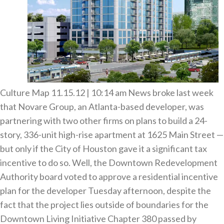
Culture Map 11.15.12 | 10:14 am News broke last week
that Novare Group, an Atlanta-based developer, was
partnering with two other firms on plans to build a 24-
story, 336-unit high-rise apartment at 1625 Main Street —
but only if the City of Houston gave it a significant tax
incentive to do so. Well, the Downtown Redevelopment
Authority board voted to approve a residential incentive
plan for the developer Tuesday afternoon, despite the
fact that the project lies outside of boundaries for the
Downtown Living Initiative Chapter 380 passed by