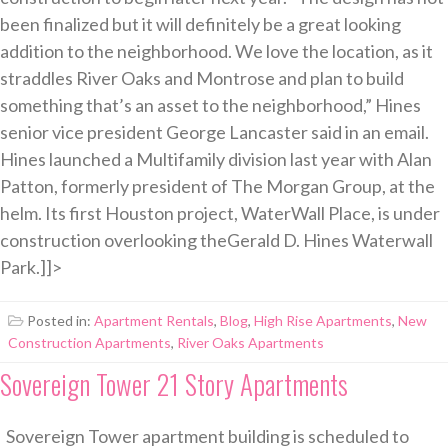
been finalized but it will definitely be a great looking
addition to the neighborhood. We love the location, as it
straddles River Oaks and Montrose and plan to build
something that’s an asset to the neighborhood,” Hines
senior vice president George Lancaster said in an email.
Hines launched a Multifamily division last year with Alan
Patton, formerly president of The Morgan Group, at the
helm. Its first Houston project, WaterWall Place, is under
construction overlooking theGerald D. Hines Waterwall
Park.]]>
Posted in:
Apartment Rentals
,
Blog
,
High Rise Apartments
,
New
Construction Apartments
,
River Oaks Apartments
Sovereign Tower 21 Story Apartments
Sovereign Tower apartment building is scheduled to