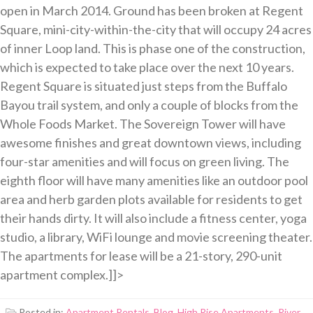
open in March 2014. Ground has been broken at Regent
Square, mini-city-within-the-city that will occupy 24 acres
of inner Loop land. This is phase one of the construction,
which is expected to take place over the next 10 years.
Regent Square is situated just steps from the Buffalo
Bayou trail system, and only a couple of blocks from the
Whole Foods Market. The Sovereign Tower will have
awesome finishes and great downtown views, including
four-star amenities and will focus on green living. The
eighth floor will have many amenities like an outdoor pool
area and herb garden plots available for residents to get
their hands dirty. It will also include a fitness center, yoga
studio, a library, WiFi lounge and movie screening theater.
The apartments for lease will be a 21-story, 290-unit
apartment complex.]]>
Posted in:
Apartment Rentals
,
Blog
,
High Rise Apartments
,
River