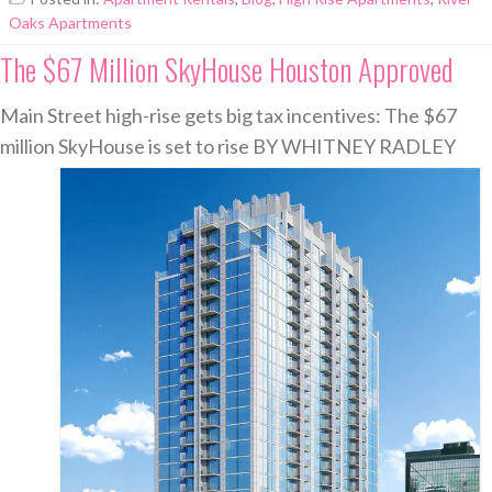
Oaks Apartments
The $67 Million SkyHouse Houston Approved
Main Street high-rise gets big tax incentives: The $67
million SkyHouse is set to rise
BY WHITNEY RADLEY