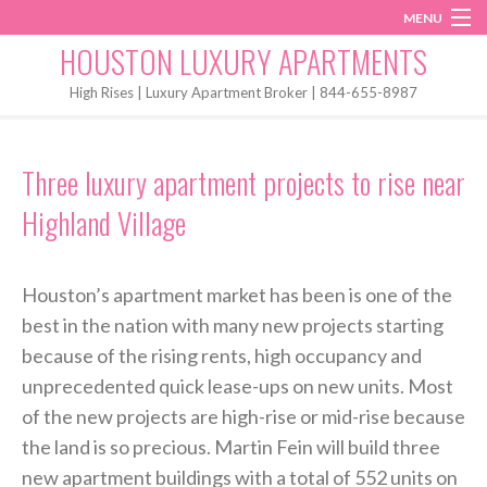
MENU
Instagram
Twitter
Facebook
HOUSTON LUXURY APARTMENTS
Home
High Rises | Luxury Apartment Broker | 844-655-8987
Penthouses
Three luxury apartment projects to rise near
Start My Search
Highland Village
Houston’s apartment market has been is one of the
best in the nation with many new projects starting
because of the rising rents, high occupancy and
unprecedented quick lease-ups on new units. Most
of the new projects are high-rise or mid-rise because
the land is so precious. Martin Fein will build three
new apartment buildings with a total of 552 units on