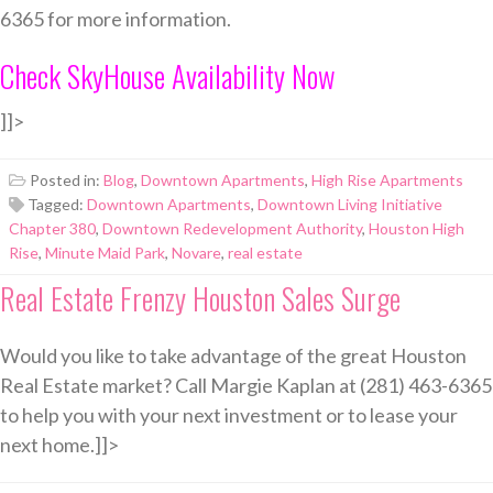
6365 for more information.
Check SkyHouse Availability Now
]]>
Posted in:
Blog
,
Downtown Apartments
,
High Rise Apartments
Tagged:
Downtown Apartments
,
Downtown Living Initiative
Chapter 380
,
Downtown Redevelopment Authority
,
Houston High
Rise
,
Minute Maid Park
,
Novare
,
real estate
Real Estate Frenzy Houston Sales Surge
Would you like to take advantage of the great Houston
Real Estate market? Call Margie Kaplan at (281) 463-6365
to help you with your next investment or to lease your
next home.]]>