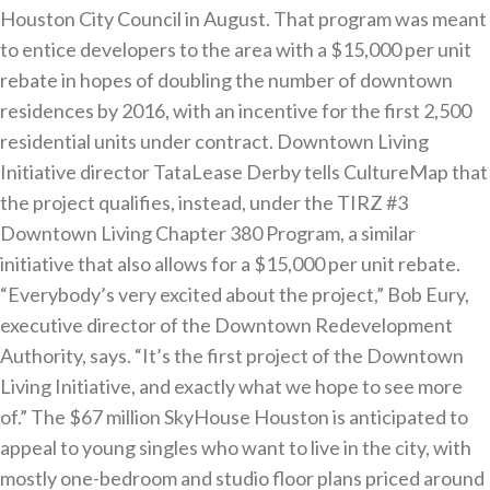
Houston City Council in August. That program was meant
to entice developers to the area with a $15,000 per unit
rebate in hopes of doubling the number of downtown
residences by 2016, with an incentive for the first 2,500
residential units under contract. Downtown Living
Initiative director TataLease Derby tells CultureMap that
the project qualifies, instead, under the TIRZ #3
Downtown Living Chapter 380 Program, a similar
initiative that also allows for a $15,000 per unit rebate.
“Everybody’s very excited about the project,” Bob Eury,
executive director of the Downtown Redevelopment
Authority, says. “It’s the first project of the Downtown
Living Initiative, and exactly what we hope to see more
of.” The $67 million SkyHouse Houston is anticipated to
appeal to young singles who want to live in the city, with
mostly one-bedroom and studio floor plans priced around