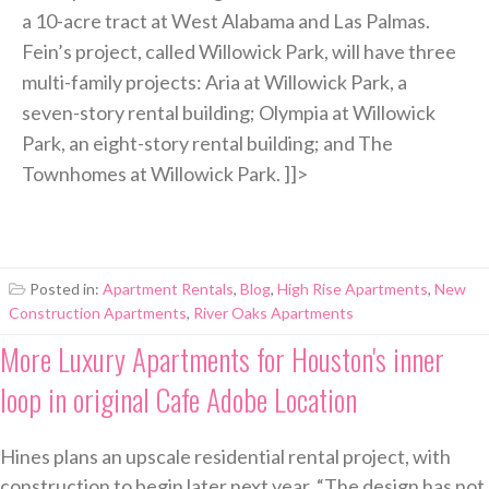
a 10-acre tract at West Alabama and Las Palmas.
Fein’s project, called Willowick Park, will have three
multi-family projects: Aria at Willowick Park, a
seven-story rental building; Olympia at Willowick
Park, an eight-story rental building; and The
Townhomes at Willowick Park. ]]>
Posted in:
Apartment Rentals
,
Blog
,
High Rise Apartments
,
New
Construction Apartments
,
River Oaks Apartments
More Luxury Apartments for Houston's inner
loop in original Cafe Adobe Location
Hines plans an upscale residential rental project, with
construction to begin later next year. “The design has not