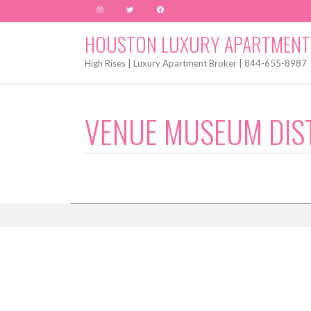
Instagram
Twitter
Facebook
HOUSTON LUXURY APARTMENT
High Rises | Luxury Apartment Broker | 844-655-8987
VENUE MUSEUM DIS