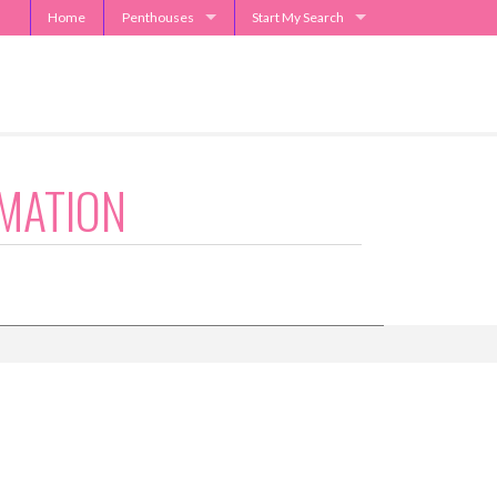
Home
Penthouses
Start My Search
2929 Weslayan Penthouse
Send Me Apartment Specials
One Park Place Penthouse
Museum Tower Penthouse
The Westin Penthouses
MATION
Penthouse Request