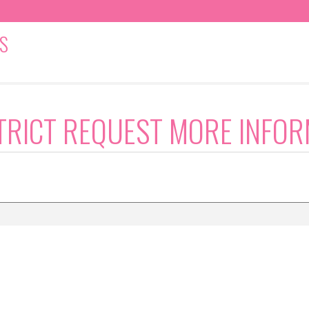
S
TRICT REQUEST MORE INFOR