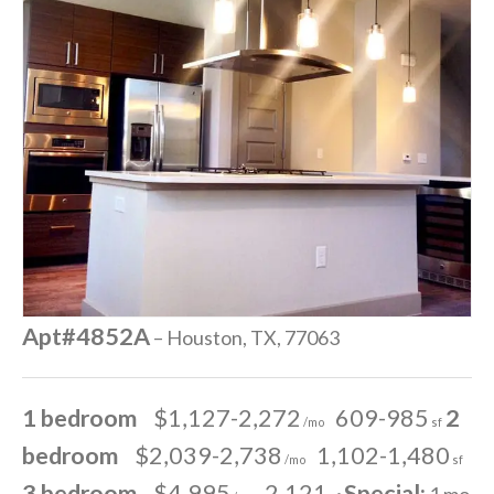
Apt#4852A
– Houston, TX, 77063
1 bedroom
$1,127-2,272
609-985
2
/mo
sf
bedroom
$2,039-2,738
1,102-1,480
/mo
sf
3 bedroom
$4,995
2,121
Special:
1 mo