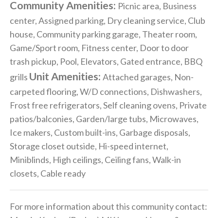
Community Amenities:
Picnic area, Business
center, Assigned parking, Dry cleaning service, Club
house, Community parking garage, Theater room,
Game/Sport room, Fitness center, Door to door
trash pickup, Pool, Elevators, Gated entrance, BBQ
Unit Amenities:
grills
Attached garages, Non-
carpeted flooring, W/D connections, Dishwashers,
Frost free refrigerators, Self cleaning ovens, Private
patios/balconies, Garden/large tubs, Microwaves,
Ice makers, Custom built-ins, Garbage disposals,
Storage closet outside, Hi-speed internet,
Miniblinds, High ceilings, Ceiling fans, Walk-in
closets, Cable ready
For more information about this community contact: