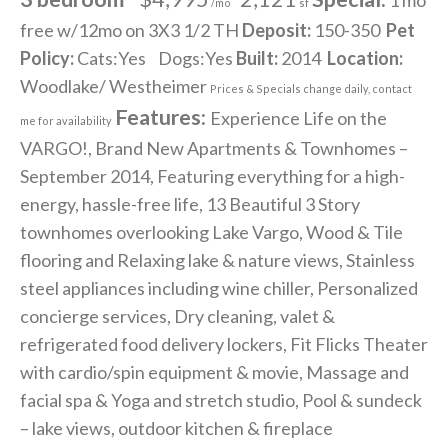
/mo
sf
free w/12mo on 3X3 1/2 TH
Deposit:
150-350
Pet
Policy:
Cats:Yes Dogs:Yes
Built:
2014
Location:
Woodlake/ Westheimer
Prices & Specials change daily, contact
Features:
Experience Life on the
me for availability
VARGO!, Brand New Apartments & Townhomes –
September 2014, Featuring everything for a high-
energy, hassle-free life, 13 Beautiful 3 Story
townhomes overlooking Lake Vargo, Wood & Tile
flooring and Relaxing lake & nature views, Stainless
steel appliances including wine chiller, Personalized
concierge services, Dry cleaning, valet &
refrigerated food delivery lockers, Fit Flicks Theater
with cardio/spin equipment & movie, Massage and
facial spa & Yoga and stretch studio, Pool & sundeck
– lake views, outdoor kitchen & fireplace