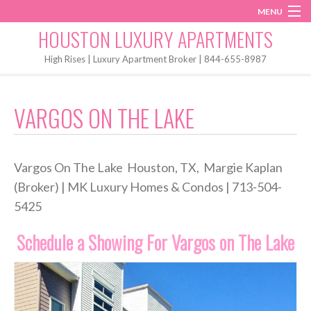
MENU
Instagram
Twitter
Facebook
HOUSTON LUXURY APARTMENTS
Home
High Rises | Luxury Apartment Broker | 844-655-8987
Penthouses
VARGOS ON THE LAKE
Start My Search
Vargos On The Lake Houston, TX, Margie Kaplan
(Broker) | MK Luxury Homes & Condos | 713-504-
5425
Schedule a Showing For Vargos on The Lake