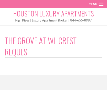
MENU
Instagram
Twitter
Facebook
HOUSTON LUXURY APARTMENTS
Home
High Rises | Luxury Apartment Broker | 844-655-8987
Penthouses
THE GROVE AT WILCREST
Start My Search
REQUEST