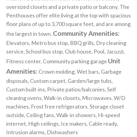
oversized closets and a private patio or balcony. The
Penthouses offer elite living at the top with spacious
floor plans of up to 3,700 square feet, and are among
Community Amenities:
the largest in town.
Elevators, Metro bus stop, BBQ grills, Dry cleaning
service, School bus stop, Club house, Pool, Jacuzzi,
Unit
Fitness center, Community parking garage
Amenities:
Crown molding, Wet bars, Garbage
disposals, Custom carpet, Garden/large tubs,
Custom built-ins, Private patios/balconies, Self
cleaning ovens, Walk-in closets, Microwaves, W/D
machines, Frost free refrigerators, Storage closet
outside, Ceiling fans, Walk-in showers, Hi-speed
internet, High ceilings, Ice makers, Cable ready,
Intrusion alarms, Dishwashers