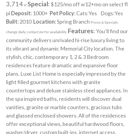
3,714
Special:
$125/mo off w12+mo on select fl
sf
pl
Deposit:
1000+
Pet Policy:
Cats:Yes Dogs:Yes
Built:
2010
Location:
Spring Branch
Prices & Specials
Features:
You’ll find our
change daily, contact me for availability
community delivers unrivaled hi-rise luxury living to
its vibrant and dynamic Memorial City location. The
stylish, chic, contemporary 1, 2 & 3 Bedroom
residences feature dramatic and expansive floor
plans. Luxe List Home is especially impressed by the
light filled gourmet kitchens with granite
countertops and deluxe stainless steel appliances. In
the spa inspired baths, residents will discover dual
vanities, granite or marble counters, gracious tubs
and glassed enclosed showers. All of the residences
offer exceptional views, beautiful hardwood floors,
washer/dryer, custom built-ins, internet access,