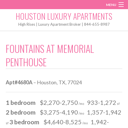
MENU
Instagram
Twitter
Facebook
HOUSTON LUXURY APARTMENTS
Home
High Rises | Luxury Apartment Broker | 844-655-8987
Penthouses
FOUNTAINS AT MEMORIAL
Start My Search
PENTHOUSE
Apt#4680A
– Houston, TX, 77024
1 bedroom
$2,270-2,750
933-1,272
/mo
sf
2 bedroom
$3,275-4,190
1,357-1,942
/mo
3 bedroom
$4,640-8,525
1,942-
sf
/mo