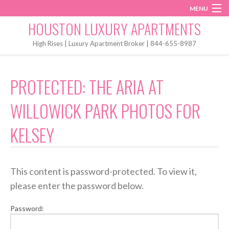
MENU
Instagram
Twitter
Facebook
HOUSTON LUXURY APARTMENTS
Home
High Rises | Luxury Apartment Broker | 844-655-8987
Penthouses
PROTECTED: THE ARIA AT
Start My Search
WILLOWICK PARK PHOTOS FOR
KELSEY
This content is password-protected. To view it,
please enter the password below.
Password: