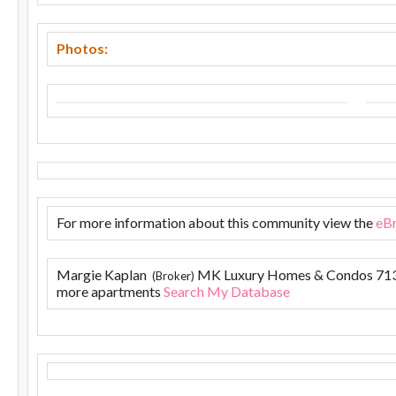
Photos:
For more information about this community view the
eB
Margie Kaplan
MK Luxury Homes & Condos 71
(Broker)
more apartments
Search My Database