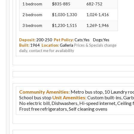
1 bedroom
$835-885
682-752
2 bedroom
$1,030-1,330
1,024-1,416
3 bedroom
$1,230-1,515
1,269-1,946
Deposit:
200-250
Pet Policy:
Cats:Yes Dogs:Yes
Built:
1964
Location:
Galleria
Prices & Specials change
daily, contact me for availability
Community Amenities:
Metro bus stop, 10 Laundry roo
School bus stop
Unit Amenities:
Custom built-ins, Garb
No electric bill, Dishwashers, Hi-speed internet, Ceiling 
Frost free refrigerators, Self cleaning ovens