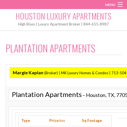
MENU
Instagram
Twitter
Facebook
HOUSTON LUXURY APARTMENTS
Home
High Rises | Luxury Apartment Broker | 844-655-8987
Penthouses
PLANTATION APARTMENTS
Start My Search
Margie Kaplan
(Broker)
| MK Luxury Homes & Condos | 713-50
Plantation Apartments
– Houston, TX, 770
Type
Price
/mo
Sq Footage