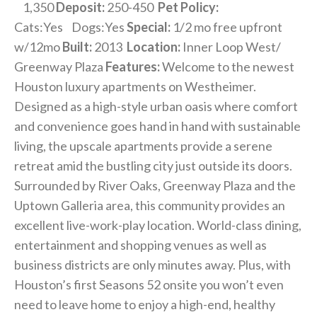
1,350
Deposit:
250-450
Pet Policy:
Cats:Yes Dogs:Yes
Special:
1/2 mo free upfront
w/12mo
Built:
2013
Location:
Inner Loop West/
Greenway Plaza
Features:
Welcome to the newest
Houston luxury apartments on Westheimer.
Designed as a high-style urban oasis where comfort
and convenience goes hand in hand with sustainable
living, the upscale apartments provide a serene
retreat amid the bustling city just outside its doors.
Surrounded by River Oaks, Greenway Plaza and the
Uptown Galleria area, this community provides an
excellent live-work-play location. World-class dining,
entertainment and shopping venues as well as
business districts are only minutes away. Plus, with
Houston’s first Seasons 52 onsite you won’t even
need to leave home to enjoy a high-end, healthy