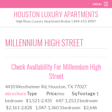
MENU
Instagram
Twitter
Facebook
HOUSTON LUXURY APARTMENTS
Home
High Rises | Luxury Apartment Broker | 844-655-8987
Penthouses
MILLENNIUM HIGH STREET
Start My Search
Check Availability For Millennium High
Street
4410 Westheimer Rd, Houston, TX 77027
ebrochure
Type
Price
/mo
Sq Footage
1
bedroom $1,521-2,435 647-1,253 2 bedroom
$2,161-2,828 1,047-1,360 3 bedroom $2,646