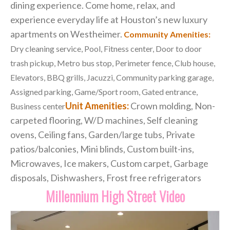
dining experience. Come home, relax, and
experience everyday life at Houston’s new luxury
apartments on Westheimer.
Community Amenities:
Dry cleaning service, Pool, Fitness center, Door to door
trash pickup, Metro bus stop, Perimeter fence, Club house,
Elevators, BBQ grills, Jacuzzi, Community parking garage,
Assigned parking, Game/Sport room, Gated entrance,
Unit Amenities:
Crown molding, Non-
Business center
carpeted flooring, W/D machines, Self cleaning
ovens, Ceiling fans, Garden/large tubs, Private
patios/balconies, Mini blinds, Custom built-ins,
Microwaves, Ice makers, Custom carpet, Garbage
disposals, Dishwashers, Frost free refrigerators
Millennium High Street Video