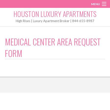
MENU
Instagram
Twitter
Facebook
HOUSTON LUXURY APARTMENTS
Home
High Rises | Luxury Apartment Broker | 844-655-8987
Penthouses
MEDICAL CENTER AREA REQUEST
Start My Search
FORM