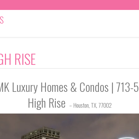
S
GH RISE
| MK Luxury Homes & Condos | 713
High Rise
– Houston, TX, 77002