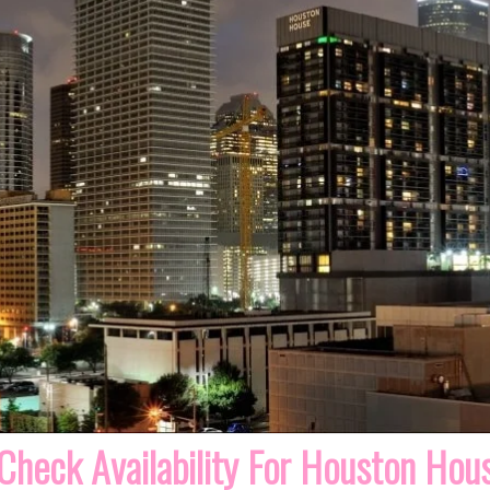
Check Availability For Houston Hou