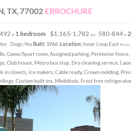
, TX, 77002
EBROCHURE
-492
1 bedroom
$1,165-1,782
580-844
2
sf
/mo
sf
Yes Dogs:Yes
Built:
1966
Location:
Inner Loop East
Prices 
lls, Game/Sport room, Assigned parking, Perimeter fence, 
e, Club house, Metro bus stop, Dry cleaning service, Lau
k-in closets, Ice makers, Cable ready, Crown molding, Priv
ilings, Custom built-ins, Miniblinds, Frost free refrigerat