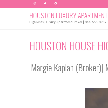
Instagram
Twitter
Facebook
HOUSTON LUXURY APARTMENT
High Rises | Luxury Apartment Broker | 844-655-8987
HOUSTON HOUSE HI
Margie Kaplan (Broker)