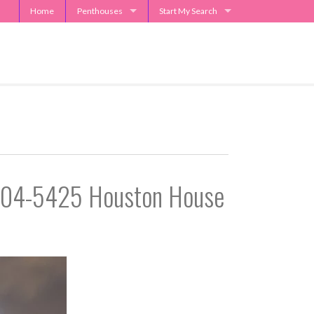
Home
Penthouses
Start My Search
2929 Weslayan Penthouse
Send Me Apartment Specials
One Park Place Penthouse
Museum Tower Penthouse
The Westin Penthouses
Penthouse Request
-504-5425 Houston House