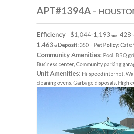
APT#1394A
– HOUSTON
Efficiency
$1,044-1,193
428
/mo
1,463
Deposit:
350+
Pet Policy:
Cats:
sf
Community Amenities:
Pool, BBQ gri
Business center, Community parking garag
Unit Amenities:
Hi-speed internet, Wal
cleaning ovens, Garbage disposals, High ce