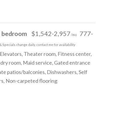
 bedroom
$1,542-2,957
777-
/mo
& Specials change daily, contact me for availability
Elevators, Theater room, Fitness center,
ndry room, Maid service, Gated entrance
ate patios/balconies, Dishwashers, Self
ors, Non-carpeted flooring