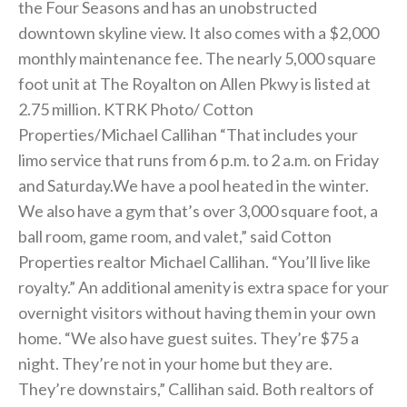
the Four Seasons and has an unobstructed
downtown skyline view. It also comes with a $2,000
monthly maintenance fee. The nearly 5,000 square
foot unit at The Royalton on Allen Pkwy is listed at
2.75 million. KTRK Photo/ Cotton
Properties/Michael Callihan “That includes your
limo service that runs from 6 p.m. to 2 a.m. on Friday
and Saturday.We have a pool heated in the winter.
We also have a gym that’s over 3,000 square foot, a
ball room, game room, and valet,” said Cotton
Properties realtor Michael Callihan. “You’ll live like
royalty.” An additional amenity is extra space for your
overnight visitors without having them in your own
home. “We also have guest suites. They’re $75 a
night. They’re not in your home but they are.
They’re downstairs,” Callihan said. Both realtors of