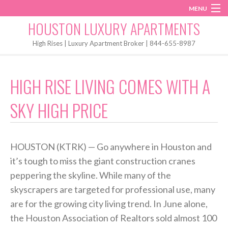
MENU
Instagram
Twitter
Facebook
HOUSTON LUXURY APARTMENTS
Home
High Rises | Luxury Apartment Broker | 844-655-8987
Penthouses
HIGH RISE LIVING COMES WITH A
Start My Search
SKY HIGH PRICE
HOUSTON (KTRK) — Go anywhere in Houston and
it’s tough to miss the giant construction cranes
peppering the skyline. While many of the
skyscrapers are targeted for professional use, many
are for the growing city living trend. In June alone,
the Houston Association of Realtors sold almost 100