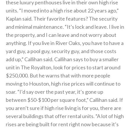
these luxury penthouses live in their own high rise
units. “I moved into a high rise about 22 years ago,”
Kaplan said. Their favorite features? The security
and minimal maintenance. “It’s lock and leave. I live in
the property, and I can leave and not worry about
anything. If you live in River Oaks, you have to have a
yard guy, a pool guy, security guy, and those costs
add up,” Callihan said. Callihan says to buy a smaller
unit in The Royalton, look for prices to start around
$250,000. But he warns that with more people
moving to Houston, high rise prices will continue to
soar. “I’d say over the past year, it’s gone up
between $50-$100 per square foot,” Callihan said. If
you aren’t sure if high rise living is for you, there are
several buildings that offer rental units. “A lot of high
rises are being built for rent right now because it’s