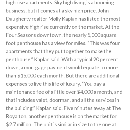
high rise apartments. Sky high living is a booming
business, but it comes at a sky high price. John
Daugherty realtor Molly Kaplan has listed the most
expensive high rise currently on the market. At the
Four Seasons downtown, the nearly 5,000 square
foot penthouse has a view for miles. “This was four
apartments that they put together to make the
penthouse,” Kaplan said. With a typical 20 percent
down, a mortgage payment would equate to more
than $15,000 each month. But there are additional
expenses to live this life of luxury. “You pay a
maintenance fee of a little over $4,000 a month, and
that includes valet, doorman, and all the services in
the building,” Kaplan said. Five minutes away at The
Royalton, another penthouse is on the market for
$2.7 million. The unit is similar in size to the one at