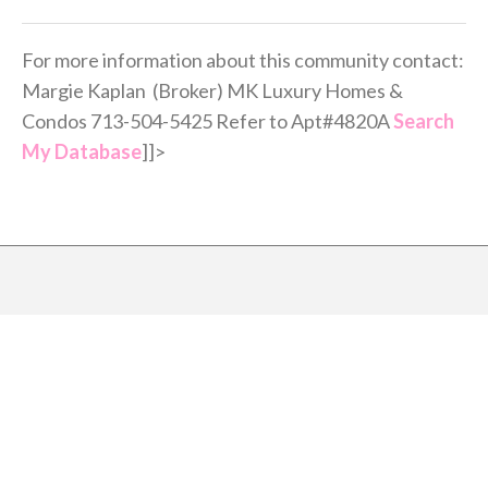
For more information about this community contact:
Margie Kaplan (Broker) MK Luxury Homes &
Condos 713-504-5425 Refer to Apt#4820A
Search
My Database
]]>