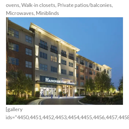
ovens, Walk-in closets, Private patios/balconies,
Microwaves, Miniblinds
[gallery
ids="4450,4451,4452,4453,4454,4455,4456,4457,4458