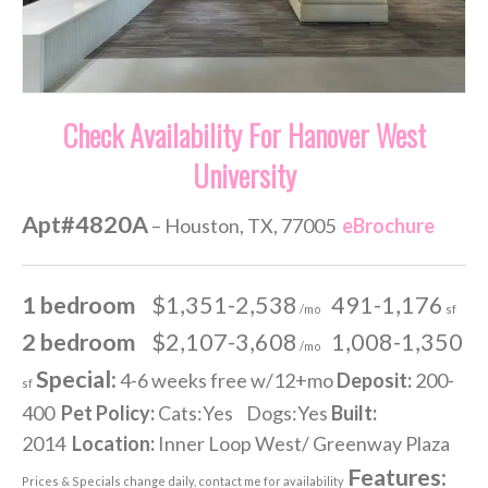
Check Availability For Hanover West
University
Apt#4820A
– Houston, TX, 77005
eBrochure
1 bedroom
$1,351-2,538
491-1,176
/mo
sf
2 bedroom
$2,107-3,608
1,008-1,350
/mo
Special:
4-6 weeks free w/12+mo
Deposit:
200-
sf
400
Pet Policy:
Cats:Yes Dogs:Yes
Built:
2014
Location:
Inner Loop West/ Greenway Plaza
Features:
Prices & Specials change daily, contact me for availability