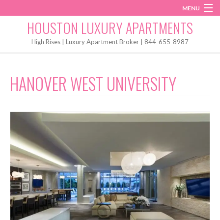
MENU
Instagram
Twitter
Facebook
HOUSTON LUXURY APARTMENTS
Home
High Rises | Luxury Apartment Broker | 844-655-8987
Penthouses
HANOVER WEST UNIVERSITY
Start My Search