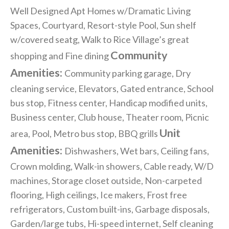
Well Designed Apt Homes w/Dramatic Living
Spaces, Courtyard, Resort-style Pool, Sun shelf
w/covered seatg, Walk to Rice Village’s great
Community
shopping and Fine dining
Amenities:
Community parking garage, Dry
cleaning service, Elevators, Gated entrance, School
bus stop, Fitness center, Handicap modified units,
Business center, Club house, Theater room, Picnic
Unit
area, Pool, Metro bus stop, BBQ grills
Amenities:
Dishwashers, Wet bars, Ceiling fans,
Crown molding, Walk-in showers, Cable ready, W/D
machines, Storage closet outside, Non-carpeted
flooring, High ceilings, Ice makers, Frost free
refrigerators, Custom built-ins, Garbage disposals,
Garden/large tubs, Hi-speed internet, Self cleaning